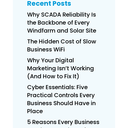
Recent Posts
Why SCADA Reliability Is
the Backbone of Every
Windfarm and Solar Site
The Hidden Cost of Slow
Business WiFi
Why Your Digital
Marketing Isn’t Working
(And How to Fix It)
Cyber Essentials: Five
Practical Controls Every
Business Should Have in
Place
5 Reasons Every Business