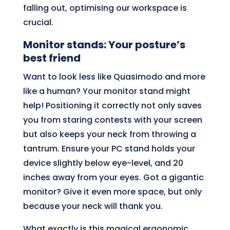
falling out, optimising our workspace is
crucial.
Monitor stands: Your posture’s
best friend
Want to look less like Quasimodo and more
like a human? Your monitor stand might
help! Positioning it correctly not only saves
you from staring contests with your screen
but also keeps your neck from throwing a
tantrum. Ensure your PC stand holds your
device slightly below eye-level, and 20
inches away from your eyes. Got a gigantic
monitor? Give it even more space, but only
because your neck will thank you.
What exactly is this magical ergonomic