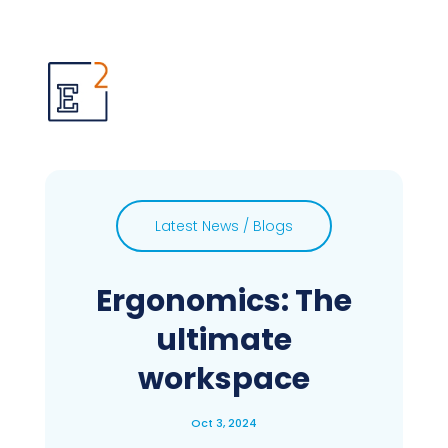
Latest News / Blogs
Ergonomics: The
ultimate
workspace
Oct 3, 2024