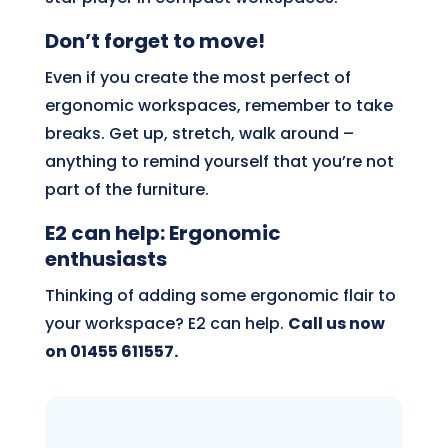
Don’t forget to move!
Even if you create the most perfect of
ergonomic workspaces, remember to take
breaks. Get up, stretch, walk around –
anything to remind yourself that you’re not
part of the furniture.
E2 can help: Ergonomic
enthusiasts
Thinking of adding some ergonomic flair to
your workspace? E2 can help.
Call us now
on 01455 611557.