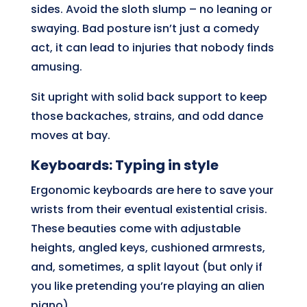
sides. Avoid the sloth slump – no leaning or
swaying. Bad posture isn’t just a comedy
act, it can lead to injuries that nobody finds
amusing.
Sit upright with solid back support to keep
those backaches, strains, and odd dance
moves at bay.
Keyboards: Typing in style
Ergonomic keyboards are here to save your
wrists from their eventual existential crisis.
These beauties come with adjustable
heights, angled keys, cushioned armrests,
and, sometimes, a split layout (but only if
you like pretending you’re playing an alien
piano).