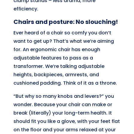
clamp stands – less drama, more
efficiency.
Chairs and posture: No slouching!
Ever heard of a chair so comfy you don’t
want to get up? That’s what we’re aiming
for. An ergonomic chair has enough
adjustable features to pass as a
transformer. We’re talking adjustable
heights, backpieces, armrests, and
cushioned padding. Think of it as a throne.
“But why so many knobs and levers?” you
wonder. Because your chair can make or
break (literally) your long-term health. It
should fit you like a glove, with your feet flat
on the floor and your arms relaxed at your