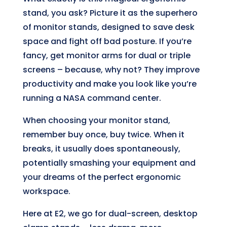
stand, you ask? Picture it as the superhero
of monitor stands, designed to save desk
space and fight off bad posture. If you’re
fancy, get monitor arms for dual or triple
screens – because, why not? They improve
productivity and make you look like you’re
running a NASA command center.
When choosing your monitor stand,
remember buy once, buy twice. When it
breaks, it usually does spontaneously,
potentially smashing your equipment and
your dreams of the perfect ergonomic
workspace.
Here at E2, we go for dual-screen, desktop