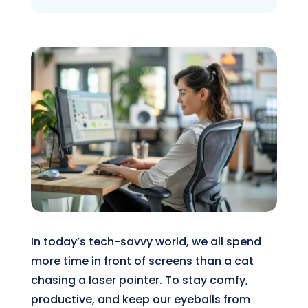
In today’s tech-savvy world, we all spend
more time in front of screens than a cat
chasing a laser pointer. To stay comfy,
productive, and keep our eyeballs from