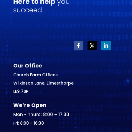
Here to help
you
succeed.
Our Office
Church Farm Offices,
Wilkinson Lane, Elmesthorpe
LE9 7SP
We’re Open
Mon - Thurs: 8:00 – 17:30
Fri: 8:00 - 16:30