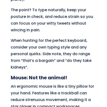
The point? To type naturally, keep your
posture in check, and reduce strain so you
can focus on your witty tweets without
wincing in pain.
When hunting for the perfect keyboard,
consider your own typing style and any
personal quirks. Side note, they do range
from “that’s a bargain” and “do they take
kidneys”.
Mouse: Not the animal!
An ergonomic mouse is like a tiny pillow for
your hand. Features like a trackball can
reduce strenuous movement, making it a
star player in compact workspaces.