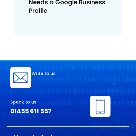
Needs a Google Business
Profile
Write to us
Speak to us
01455 611 557