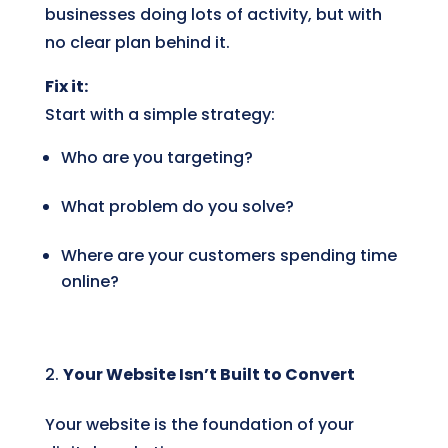
businesses doing lots of activity, but with
no clear plan behind it.
Fix it:
Start with a simple strategy:
Who are you targeting?
What problem do you solve?
Where are your customers spending time
online?
Your Website Isn’t Built to Convert
Your website is the foundation of your