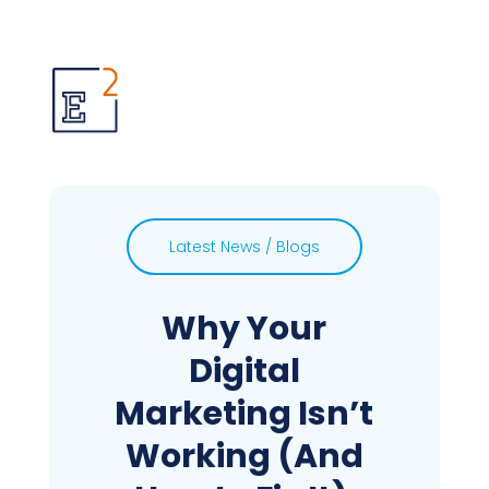
Latest News / Blogs
Why Your
Digital
Marketing Isn’t
Working (And