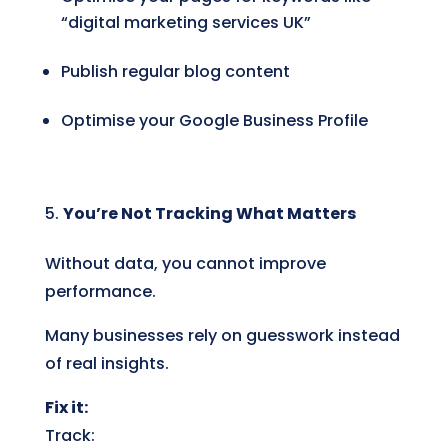
“digital marketing services UK”
Publish regular blog content
Optimise your Google Business Profile
You’re Not Tracking What Matters
Without data, you cannot improve
performance.
Many businesses rely on guesswork instead
of real insights.
Fix it:
Track: