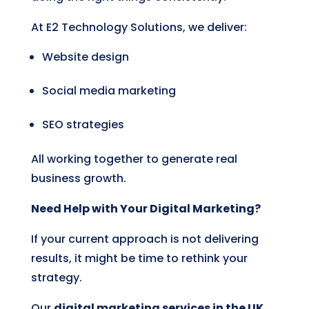
At E2 Technology Solutions, we deliver:
Website design
Social media marketing
SEO strategies
All working together to generate real
business growth.
Need Help with Your Digital Marketing?
If your current approach is not delivering
results, it might be time to rethink your
strategy.
Our
digital marketing services in the UK