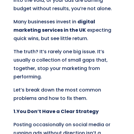
into the void, or your ads are burning
budget without results, you’re not alone.
Many businesses invest in
digital
marketing services in the UK
expecting
quick wins, but see little return.
The truth? It’s rarely one big issue. It’s
usually a collection of small gaps that,
together, stop your marketing from
performing.
Let’s break down the most common
problems and how to fix them.
1.You Don’t Have a Clear Strategy
Posting occasionally on social media or
running ads without direction isn’t a