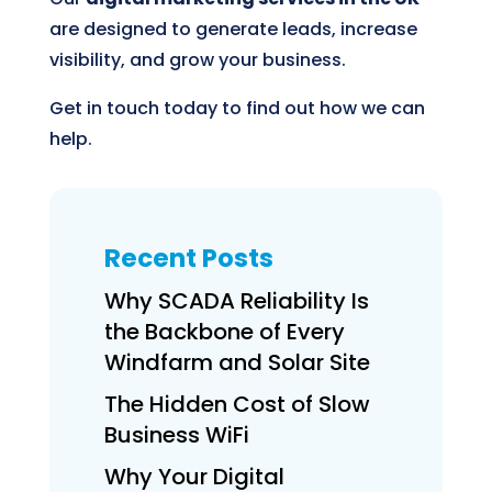
are designed to generate leads, increase
visibility, and grow your business.
Get in touch today to find out how we can
help.
Recent Posts
Why SCADA Reliability Is
the Backbone of Every
Windfarm and Solar Site
The Hidden Cost of Slow
Business WiFi
Why Your Digital