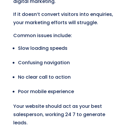
digital marketing.
If it doesn’t convert visitors into enquiries,
your marketing efforts will struggle.
Common issues include:
Slow loading speeds
Confusing navigation
No clear call to action
Poor mobile experience
Your website should act as your best
salesperson, working 24 7 to generate
leads.