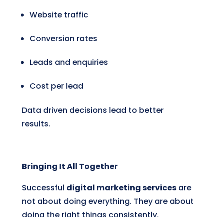
Website traffic
Conversion rates
Leads and enquiries
Cost per lead
Data driven decisions lead to better
results.
Bringing It All Together
Successful
digital marketing services
are
not about doing everything. They are about
doing the right things consistently.