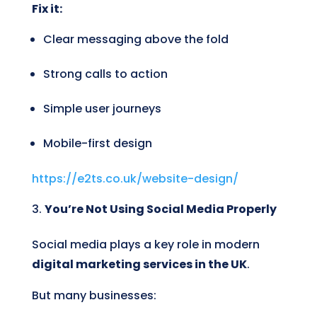
Fix it:
Clear messaging above the fold
Strong calls to action
Simple user journeys
Mobile-first design
https://e2ts.co.uk/website-design/
You’re Not Using Social Media Properly
Social media plays a key role in modern
digital marketing services in the UK
.
But many businesses: