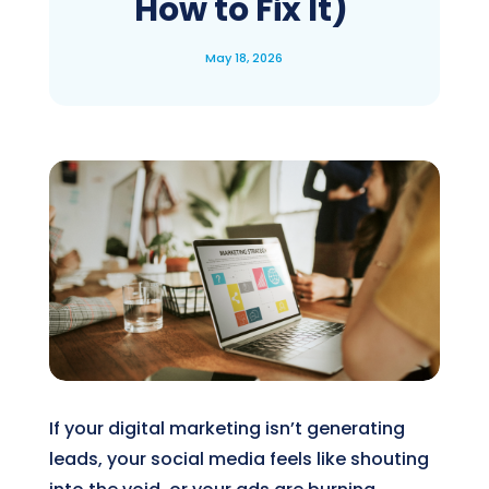
How to Fix It)
May 18, 2026
If your digital marketing isn’t generating
leads, your social media feels like shouting