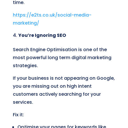
time.
https://e2ts.co.uk/social-media-
marketing/
You’re Ignoring SEO
Search Engine Optimisation is one of the
most powerful long term digital marketing
strategies.
If your business is not appearing on Google,
you are missing out on high intent
customers actively searching for your
services.
Fix it:
Optimise your pages for keywords like