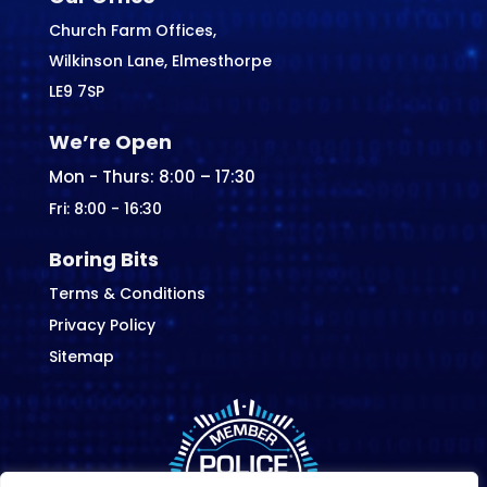
Church Farm Offices,
Wilkinson Lane, Elmesthorpe
LE9 7SP
We’re Open
Mon - Thurs: 8:00 – 17:30
Fri: 8:00 - 16:30
Boring Bits
Terms & Conditions
Privacy Policy
Sitemap