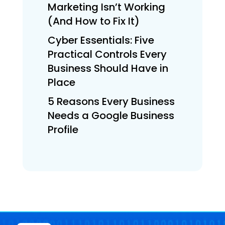
Marketing Isn’t Working
(And How to Fix It)
Cyber Essentials: Five
Practical Controls Every
Business Should Have in
Place
5 Reasons Every Business
Needs a Google Business
Profile