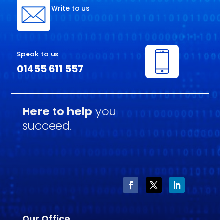
Write to us
Speak to us
01455 611 557
Here to help
you
succeed.
Our Office