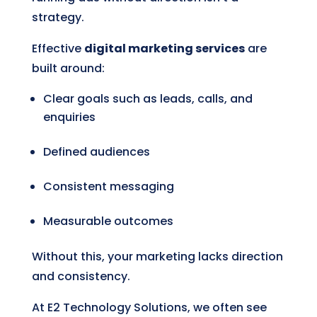
strategy.
Effective
digital marketing services
are
built around:
Clear goals such as leads, calls, and
enquiries
Defined audiences
Consistent messaging
Measurable outcomes
Without this, your marketing lacks direction
and consistency.
At E2 Technology Solutions, we often see