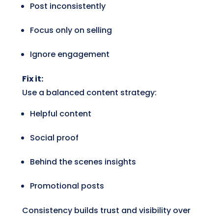
Post inconsistently
Focus only on selling
Ignore engagement
Fix it:
Use a balanced content strategy:
Helpful content
Social proof
Behind the scenes insights
Promotional posts
Consistency builds trust and visibility over