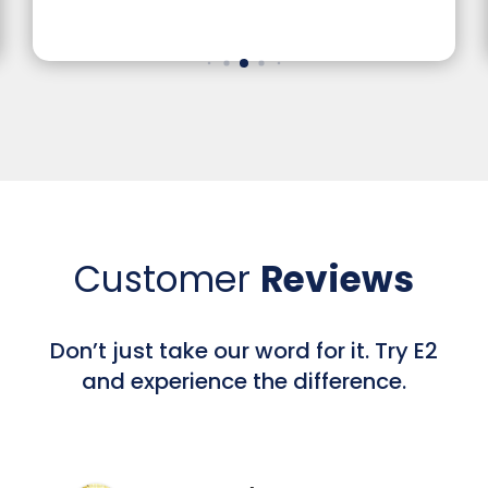
Website Design, Gra
Customer
Reviews
Don’t just take our word for it. Try E2
and experience the difference.