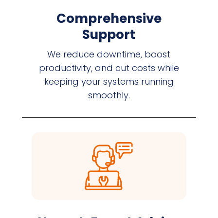
Comprehensive
Support
We reduce downtime, boost
productivity, and cut costs while
keeping your systems running
smoothly.