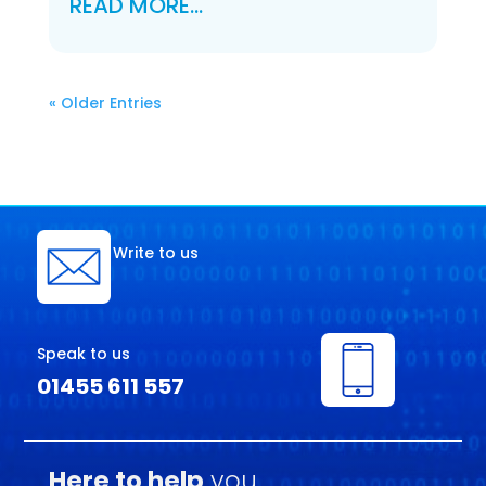
READ MORE…
« Older Entries
Write to us
Speak to us
01455 611 557
Here to help
you