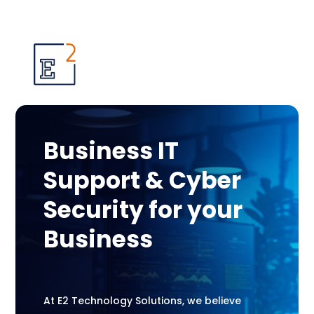
Business IT
Support & Cyber
Security for your
Business
At E2 Technology Solutions, we believe