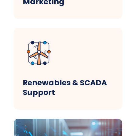
Marketing
Renewables & SCADA
Support