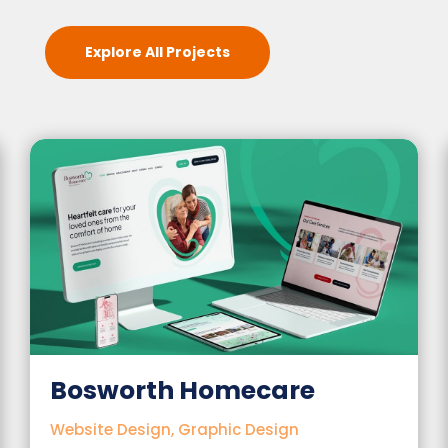
Explore All Projects
 Homecare
The Guardia
Charity
Graphic Design