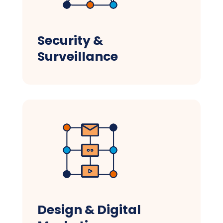
Security &
Surveillance
Design & Digital