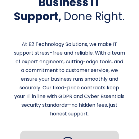
Business IT
Support,
Done Right.
At E2 Technology Solutions, we make IT
support stress-free and reliable. With a team
of expert engineers, cutting-edge tools, and
a commitment to customer service, we
ensure your business runs smoothly and
securely. Our fixed-price contracts keep
your IT in line with GDPR and Cyber Essentials
security standards—no hidden fees, just
honest support.