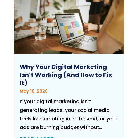
Why Your Digital Marketing
Isn’t Working (And How to Fix
It)
May 18, 2026
If your digital marketing isn’t
generating leads, your social media
feels like shouting into the void, or your
ads are burning budget without…