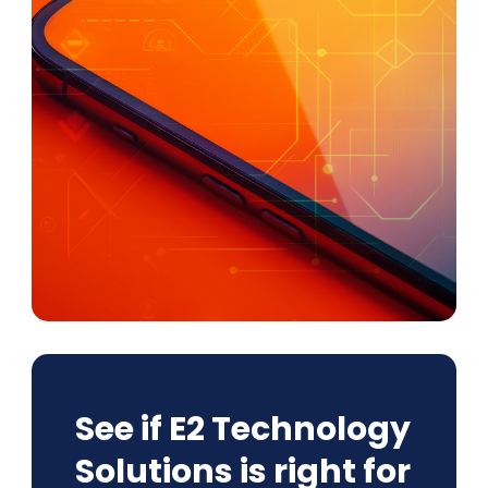
See if E2 Technology
Solutions is right for