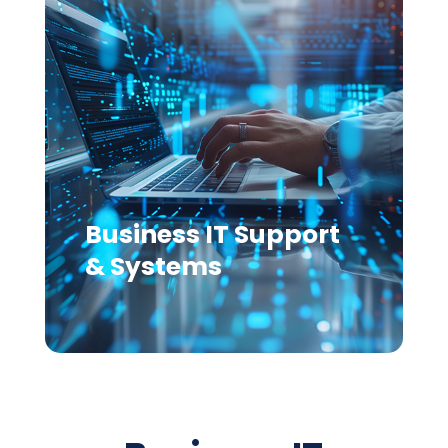
Business IT Support
& Systems