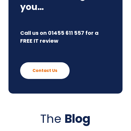
you…
Call us on 01455 611 557 for a
FREE IT review
Contact Us
The
Blog