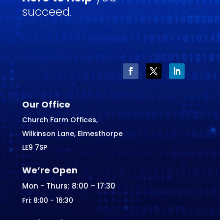
succeed.
Our Office
Church Farm Offices,
Wilkinson Lane, Elmesthorpe
LE9 7SP
We’re Open
Mon - Thurs: 8:00 – 17:30
Fri: 8:00 - 16:30