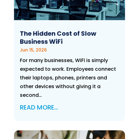
The Hidden Cost of Slow
Business WiFi
Jun 15, 2026
For many businesses, WiFi is simply
expected to work. Employees connect
their laptops, phones, printers and
other devices without giving it a
second…
READ MORE…