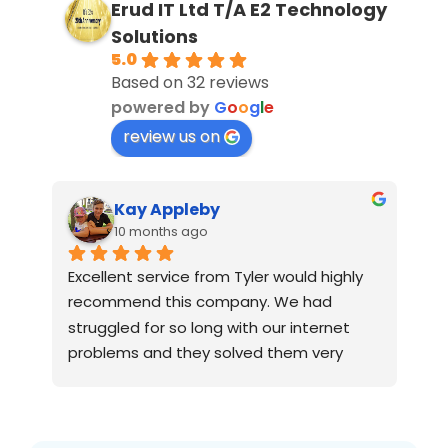
Erud IT Ltd T/A E2 Technology
Solutions
5.0
Based on 32 reviews
powered by
G
o
o
g
l
e
review us on
Kay Appleby
10 months ago
 
Excellent service from Tyler would highly 
We
recommend this company. We had 
su
struggled for so long with our internet 
da
problems and they solved them very 
Gr
quickly
al
si