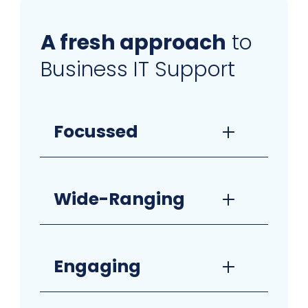
A fresh approach
to
Business IT Support
Focussed
Wide-Ranging
Engaging