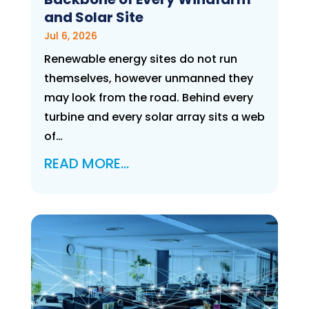
and Solar Site
Jul 6, 2026
Renewable energy sites do not run
themselves, however unmanned they
may look from the road. Behind every
turbine and every solar array sits a web
of…
READ MORE…