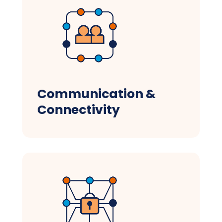
Communication &
Connectivity