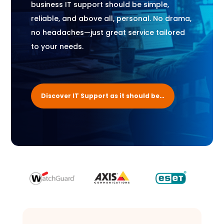
business IT support should be simple,
reliable, and above all, personal. No drama,
no headaches—just great service tailored
to your needs.
Discover IT Support as it should be…