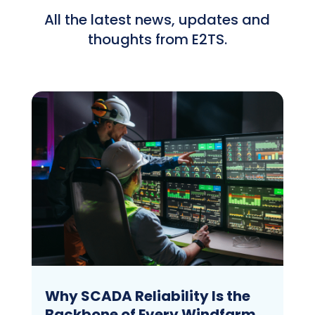
All the latest news, updates and
thoughts from E2TS.
Why SCADA Reliability Is the
Backbone of Every Windfarm