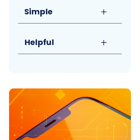
Simple
Helpful