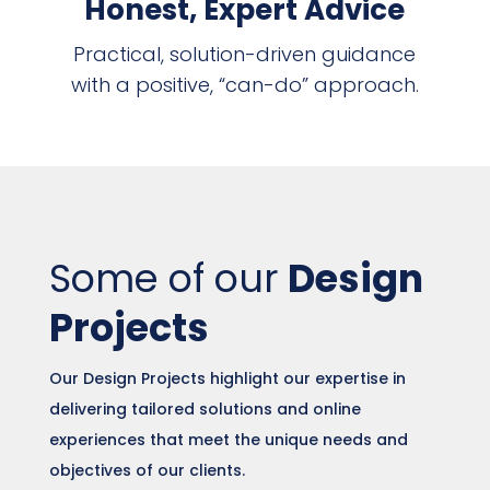
Honest, Expert Advice
Practical, solution-driven guidance
with a positive, “can-do” approach.
Some of our
Design
Projects
Our Design Projects highlight our expertise in
delivering tailored solutions and online
experiences that meet the unique needs and
objectives of our clients.