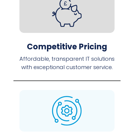
Competitive Pricing
Affordable, transparent IT solutions
with exceptional customer service.