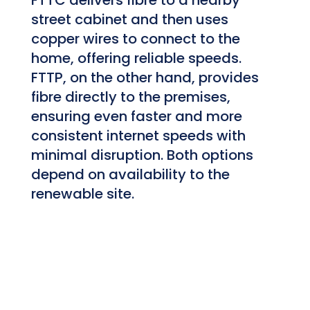
street cabinet and then uses
copper wires to connect to the
home, offering reliable speeds.
FTTP, on the other hand, provides
fibre directly to the premises,
ensuring even faster and more
consistent internet speeds with
minimal disruption. Both options
depend on availability to the
renewable site.