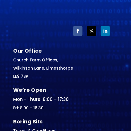
Our Office
Church Farm Offices,
Wilkinson Lane, Elmesthorpe
LE9 7SP
We’re Open
Mon - Thurs: 8:00 – 17:30
Fri: 8:00 - 16:30
Boring Bits
Terms & Conditions