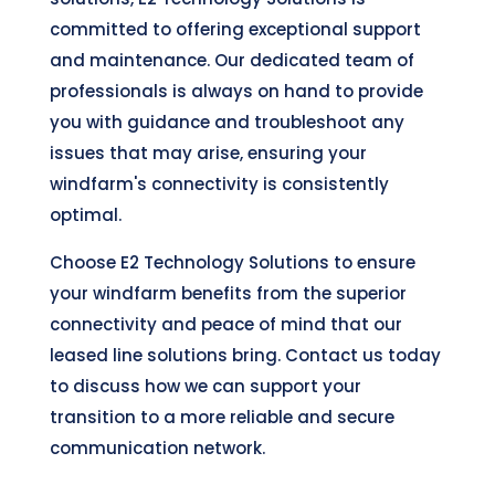
committed to offering exceptional support
and maintenance. Our dedicated team of
professionals is always on hand to provide
you with guidance and troubleshoot any
issues that may arise, ensuring your
windfarm's connectivity is consistently
optimal.
Choose E2 Technology Solutions to ensure
your windfarm benefits from the superior
connectivity and peace of mind that our
leased line solutions bring. Contact us today
to discuss how we can support your
transition to a more reliable and secure
communication network.