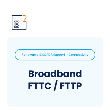
Renewable & SCADA Support > Connectivity
Broadband
FTTC / FTTP