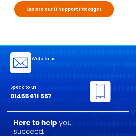
Explore our IT Support Packages
Write to us
Speak to us
01455 611 557
Here to help
you
succeed.