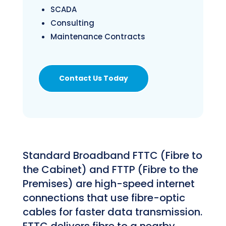
SCADA
Consulting
Maintenance Contracts
Contact Us Today
Standard Broadband FTTC (Fibre to
the Cabinet) and FTTP (Fibre to the
Premises) are high-speed internet
connections that use fibre-optic
cables for faster data transmission.
FTTC delivers fibre to a nearby