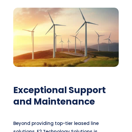
Exceptional Support
and Maintenance
Beyond providing top-tier leased line
solutions, E2 Technology Solutions is