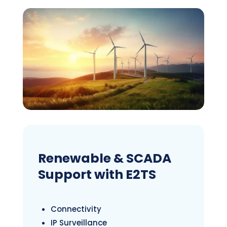
Renewable & SCADA
Support with E2TS
Connectivity
IP Surveillance