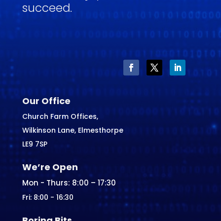
succeed.
Our Office
Church Farm Offices,
Wilkinson Lane, Elmesthorpe
LE9 7SP
We’re Open
Mon - Thurs: 8:00 – 17:30
Fri: 8:00 - 16:30
Boring Bits