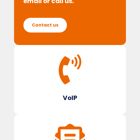
email or call us.
Contact us

VoIP
