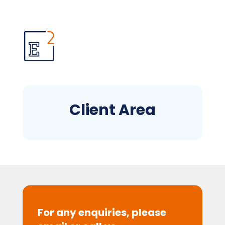
Client Area
For any enquiries, please