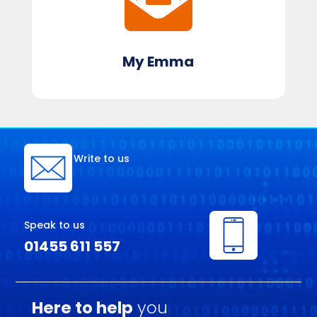
My Emma
Write to us
Speak to us
01455 611 557
Here to help
you