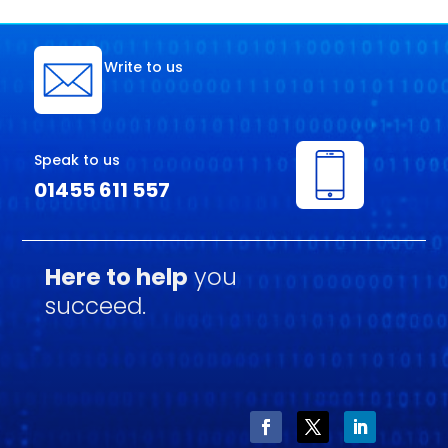
Write to us
Speak to us
01455 611 557
Here to help
you
succeed.