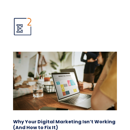
Why Your Digital Marketing Isn’t Working
(And How to Fix It)