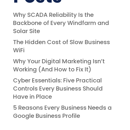
Why SCADA Reliability Is the
Backbone of Every Windfarm and
Solar Site
The Hidden Cost of Slow Business
WiFi
Why Your Digital Marketing Isn’t
Working (And How to Fix It)
Cyber Essentials: Five Practical
Controls Every Business Should
Have in Place
5 Reasons Every Business Needs a
Google Business Profile