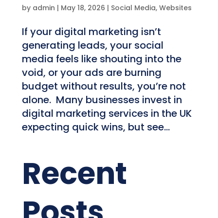
by
admin
|
May 18, 2026
|
Social Media
,
Websites
If your digital marketing isn’t
generating leads, your social
media feels like shouting into the
void, or your ads are burning
budget without results, you’re not
alone. Many businesses invest in
digital marketing services in the UK
expecting quick wins, but see...
Recent
Posts