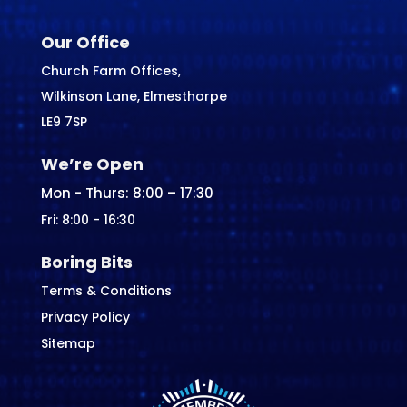
Our Office
Church Farm Offices,
Wilkinson Lane, Elmesthorpe
LE9 7SP
We’re Open
Mon - Thurs: 8:00 – 17:30
Fri: 8:00 - 16:30
Boring Bits
Terms & Conditions
Privacy Policy
Sitemap