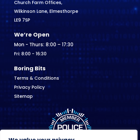
Church Farm Offices,
Wilkinson Lane, Elmesthorpe
LE9 7SP
We’re Open
Mon - Thurs: 8:00 – 17:30
Fri: 8:00 - 16:30
Boring Bits
Terms & Conditions
Privacy Policy
Sitemap
We value your privacy