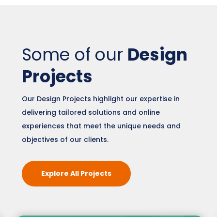
Some of our
Design
Projects
Our Design Projects highlight our expertise in
delivering tailored solutions and online
experiences that meet the unique needs and
objectives of our clients.
Explore All Projects