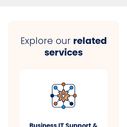
Explore our
related
services
Business IT Support &