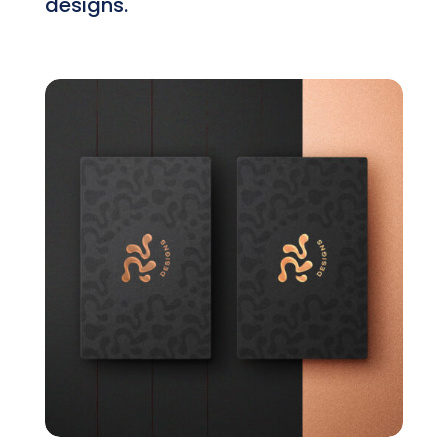
designs.