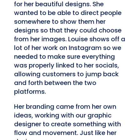
for her beautiful designs. She
wanted to be able to direct people
somewhere to show them her
designs so that they could choose
from her images. Louise shows off a
lot of her work on Instagram so we
needed to make sure everything
was properly linked to her socials,
allowing customers to jump back
and forth between the two
platforms.
Her branding came from her own
ideas, working with our graphic
designer to create something with
flow and movement. Just like her