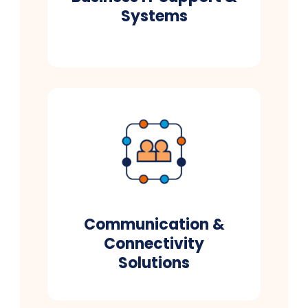
Systems
Communication &
Connectivity
Solutions