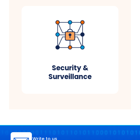
Security &
Surveillance
Write to us