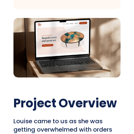
Project Overview
Louise came to us as she was
getting overwhelmed with orders