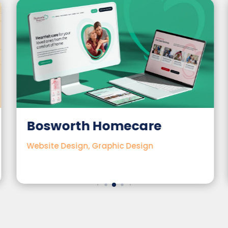
Bosworth Homecare
Website Design, Graphic Design