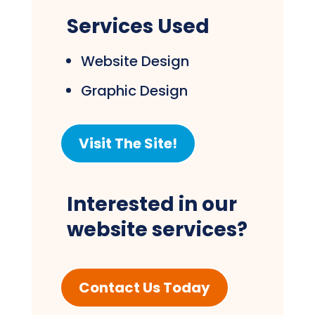
Services Used
Website Design
Graphic Design
Visit The Site!
Interested in our
website services?
Contact Us Today