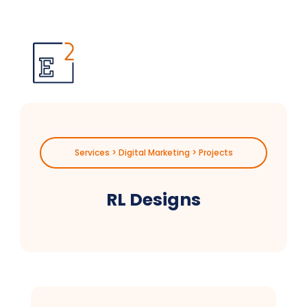
Services > Digital Marketing > Projects
RL Designs