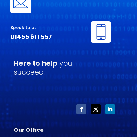
Speak to us
01455 611 557
Here to help
you
succeed.
Our Office