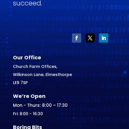
succeed.
Our Office
Church Farm Offices,
Wilkinson Lane, Elmesthorpe
LE9 7SP
We’re Open
Mon - Thurs: 8:00 – 17:30
Fri: 8:00 - 16:30
Boring Bits