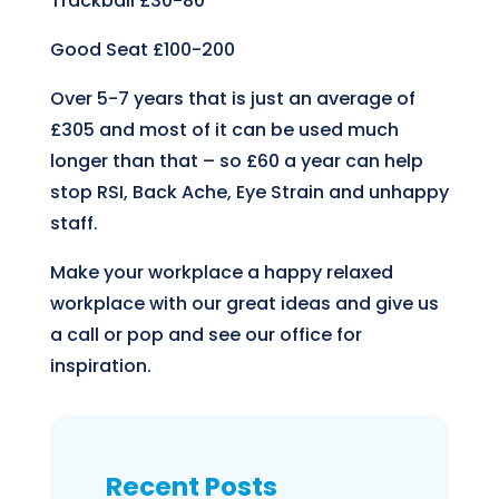
Trackball
£30-80
Good Seat
£100-200
Over 5-7 years that is just an average of
£305 and most of it can be used much
longer than that – so £60 a year can help
stop RSI, Back Ache, Eye Strain and unhappy
staff.
Make your workplace a happy relaxed
workplace with our great ideas and give us
a call or pop and see our office for
inspiration.
Recent Posts