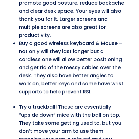
promote good posture, reduce backache
and clear desk space. Your eyes will also
thank you for it. Larger screens and
multiple screens are also great for
productivity.
Buy a good wireless keyboard & Mouse –
not only will they last longer but a
cordless one will allow better positioning
and get rid of the messy cables over the
desk. They also have better angles to
work on, better keys and some have wrist
supports to help prevent RSI.
Try a trackball! These are essentially
“upside down” mice with the ball on top,
They take some getting used to, but you
don’t move your arm to use them