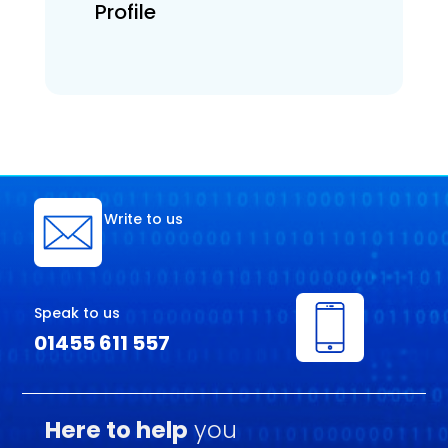
Profile
Write to us
Speak to us
01455 611 557
Here to help
you