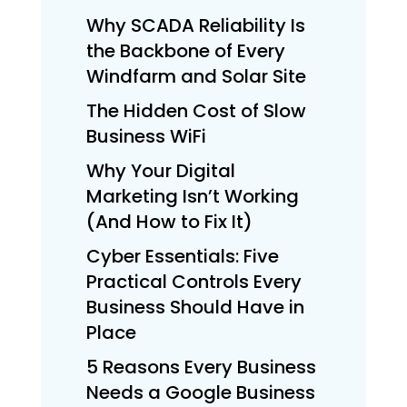
Why SCADA Reliability Is
the Backbone of Every
Windfarm and Solar Site
The Hidden Cost of Slow
Business WiFi
Why Your Digital
Marketing Isn’t Working
(And How to Fix It)
Cyber Essentials: Five
Practical Controls Every
Business Should Have in
Place
5 Reasons Every Business
Needs a Google Business