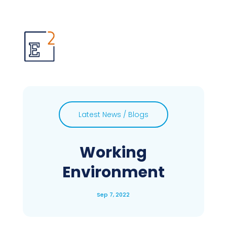
Latest News / Blogs
Working
Environment
Sep 7, 2022