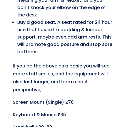
meaning your arm is relaxed and you
don’t knock your elbow on the edge of
the desk!
Buy a good seat. A seat rated for 24 hour
use that has extra padding & lumbar
support, maybe even add arm rests. This
will promote good posture and stop sore
bottoms.
If you do the above as a basic you will see
more staff smiles, and the equipment will
also last longer, and from a cost
perspective;
Screen Mount (Single)
£70
Keyboard & Mouse
£35