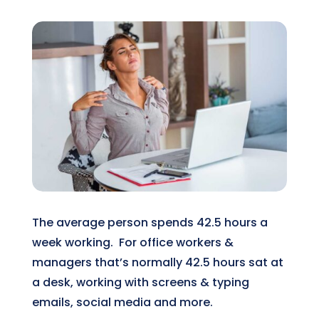
The average person spends 42.5 hours a
week working. For office workers &
managers that’s normally 42.5 hours sat at
a desk, working with screens & typing
emails, social media and more.