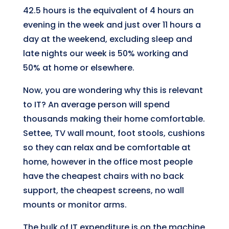
42.5 hours is the equivalent of 4 hours an
evening in the week and just over 11 hours a
day at the weekend, excluding sleep and
late nights our week is 50% working and
50% at home or elsewhere.
Now, you are wondering why this is relevant
to IT? An average person will spend
thousands making their home comfortable.
Settee, TV wall mount, foot stools, cushions
so they can relax and be comfortable at
home, however in the office most people
have the cheapest chairs with no back
support, the cheapest screens, no wall
mounts or monitor arms.
The bulk of IT expenditure is on the machine