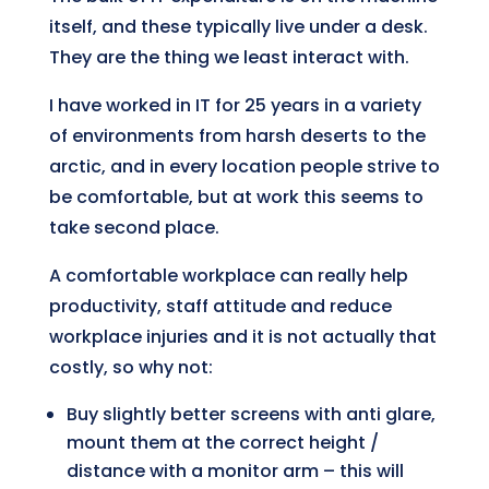
itself, and these typically live under a desk.
They are the thing we least interact with.
I have worked in IT for 25 years in a variety
of environments from harsh deserts to the
arctic, and in every location people strive to
be comfortable, but at work this seems to
take second place.
A comfortable workplace can really help
productivity, staff attitude and reduce
workplace injuries and it is not actually that
costly, so why not:
Buy slightly better screens with anti glare,
mount them at the correct height /
distance with a monitor arm – this will